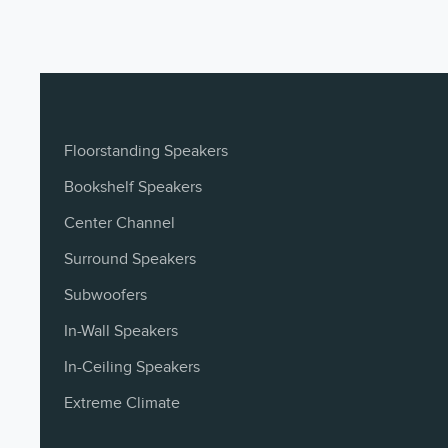
Low-frequency
10” Coated Fib
Driver Components
Owner's Manual (FR)
français - 2 MB
Recommended
800W Class D A
Amplifier Power
Owner's Manual (IT)
Dimensions
16.45" x 14.85"
italiano
Floorstanding Speakers
Weight
53 lbs
Bookshelf Speakers
Owner's Manual (KO)
Center Channel
한국어
Surround Speakers
Owner's Manual (PTBR)
Subwoofers
PTBR
In-Wall Speakers
In-Ceiling Speakers
Owner's Manual (SV)
svenska
Extreme Climate