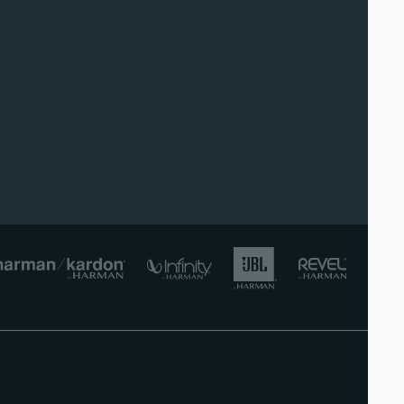
lish)