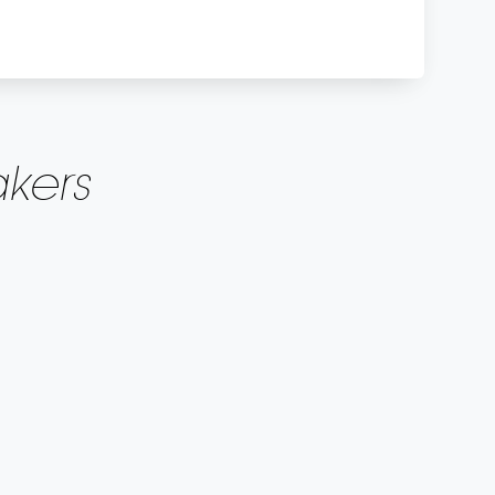
kers
(DA)
FI)