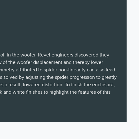
coil in the woofer, Revel engineers discovered they
 of the woofer displacement and thereby lower
ymmetry attributed to spider non-linearity can also lead
as solved by adjusting the spider progression to greatly
a result, lowered distortion. To finish the enclosure,
 and white finishes to highlight the features of this