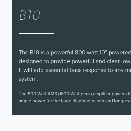
B10
The B10 is a powerful 800 watt 10” powere
designed to provide powerful and clear low
It will add essential bass response to any 
system.
The 800 Watt RMS (1600 Watt peak) amplifier powers th
ample power for the large diaphragm area and long-excu