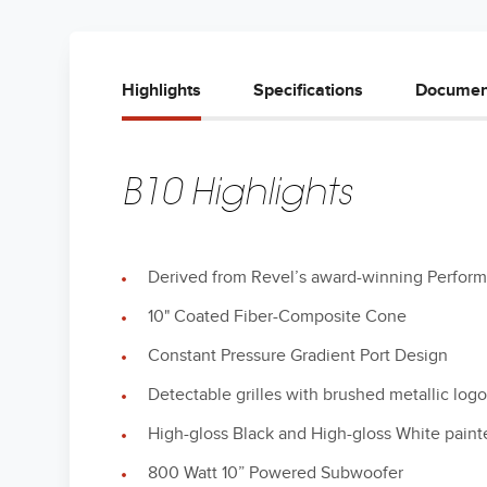
Highlights
Specifications
Documen
B10 Highlights
Derived from Revel’s award-winning Perfor
10" Coated Fiber-Composite Cone
Constant Pressure Gradient Port Design
Detectable grilles with brushed metallic log
High-gloss Black and High-gloss White paint
800 Watt 10” Powered Subwoofer