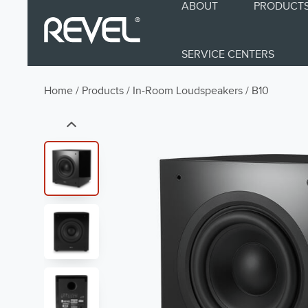
ABOUT
PRODUCT
SERVICE CENTERS
Home
/
Products
/
In-Room Loudspeakers
/
B10