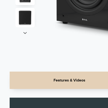
Features & Videos