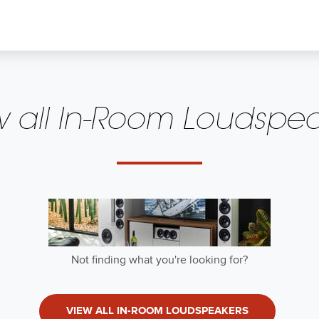
w all In-Room Loudspea
50Hz
Owner's Manual 
Rear-Firing Port
dansk
 Input
Not finding what you're looking for?
Owner's Manual (
z (-3 dB, -6 dB, -10 dB)
suomi
VIEW ALL IN-ROOM LOUDSPEAKERS