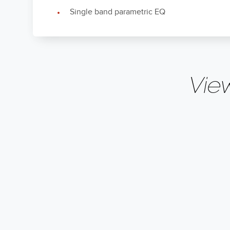
Single band parametric EQ
Vie
Crossover
Variable 50 – 1
Frequencies
Owner's Manual (CN)
Enclosure Type
Bass-Reflex via 
CN
Input Connections
L/R Stereo RCA
Low Frequency
Owner's Manual (NL)
35Hz, 32Hz, 29H
Extension
Nederlands