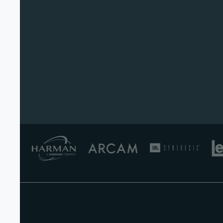
Product Brochures (English)
English - 505 KB