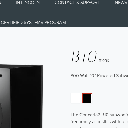
S
IN LINCOLN
CONTACT & SUPPORT
NEWS 
CERTIFIED SYSTEMS PROGRAM
B10
B10BK
800 Watt 10” Powered Subw
The Concerta2 B10 subwoofer
frequency acoustics with re