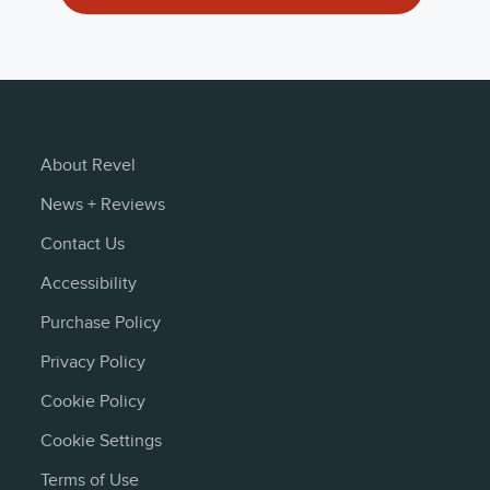
er-Composite Cone, Cast-Frame Woofer
Owner's Manual 
Deutsch
mplifier
Owner's Manual (
x 15.45" (41.8cm x 37.7cm x 39.2cm) —Including Feet
JP
About Revel
News + Reviews
Owner's Manual 
Contact Us
norsk
Accessibility
Owner's Manual 
Purchase Policy
español
Privacy Policy
Cookie Policy
Owners Manual (
English - 2 MB
Cookie Settings
Terms of Use