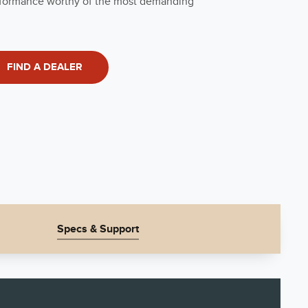
performance worthy of the most demanding
FIND A DEALER
Specs & Support