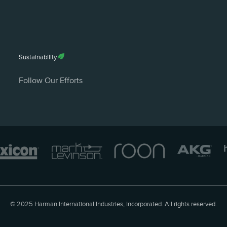
White Paper (Eng
English - 262 KB
Sustainability
Follow Our Efforts
© 2025 Harman International Industries, Incorporated. All rights reserved.