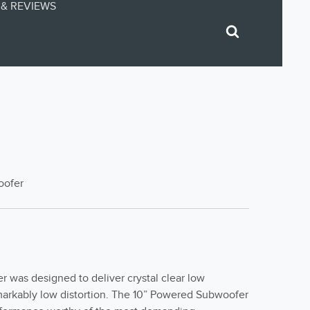
& REVIEWS
oofer
 was designed to deliver crystal clear low
markably low distortion. The 10” Powered Subwoofer