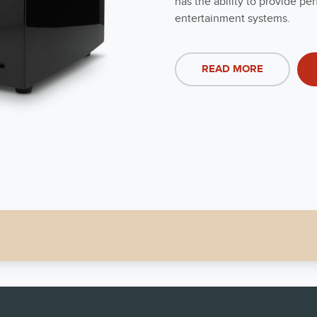
has the ability to provide 
entertainment systems.
READ MORE