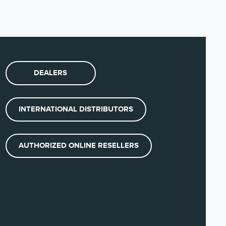
(DE)
JP)
DEALERS
(NO)
INTERNATIONAL DISTRIBUTORS
(ES)
AUTHORIZED ONLINE RESELLERS
English)