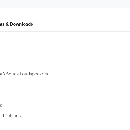
ts & Downloads
ma3 Series Loudspeakers
os
ed finishes