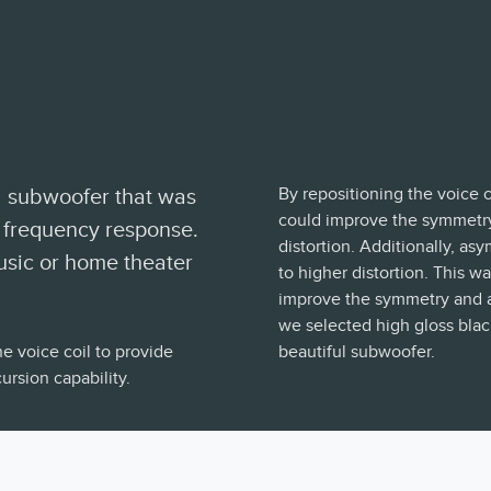
By repositioning the voice 
d subwoofer that was
could improve the symmetry
 frequency response.
distortion. Additionally, as
music or home theater
to higher distortion. This w
improve the symmetry and as 
we selected high gloss black
e voice coil to provide
beautiful subwoofer.
rsion capability.