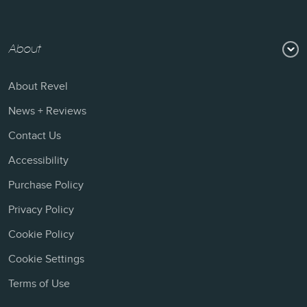
About
About Revel
News + Reviews
Contact Us
Accessibility
Purchase Policy
Privacy Policy
Cookie Policy
Cookie Settings
Terms of Use