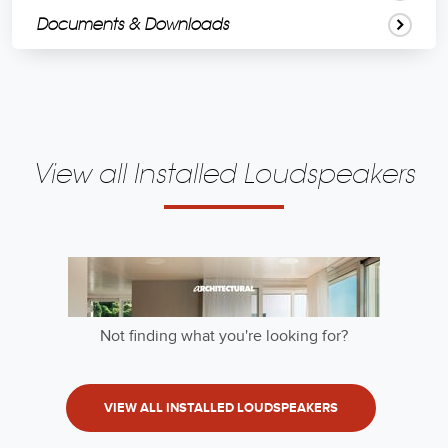
Documents & Downloads
View all Installed Loudspeakers
Not finding what you're looking for?
VIEW ALL INSTALLED LOUDSPEAKERS