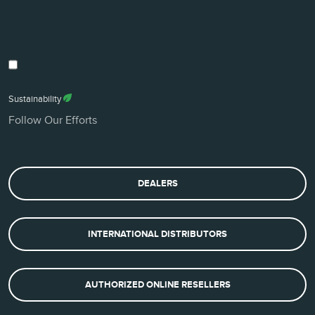
Sustainability
Follow Our Efforts
DEALERS
INTERNATIONAL DISTRIBUTORS
AUTHORIZED ONLINE RESELLERS