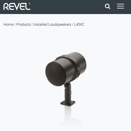
Home
/
Products
/
Installed Loudspeakers
/
L41XC