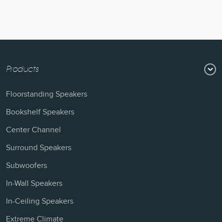
Products
Floorstanding Speakers
Bookshelf Speakers
Center Channel
Surround Speakers
Subwoofers
In-Wall Speakers
In-Ceiling Speakers
Extreme Climate