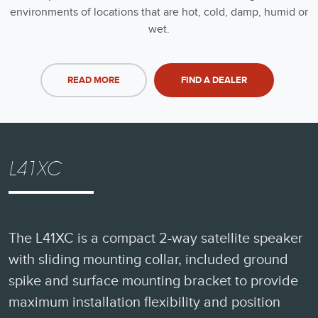
environments of locations that are hot, cold, damp, humid or
wet.
READ MORE
FIND A DEALER
L41XC
The L41XC is a compact 2-way satellite speaker
with sliding mounting collar, included ground
spike and surface mounting bracket to provide
maximum installation flexibility and position