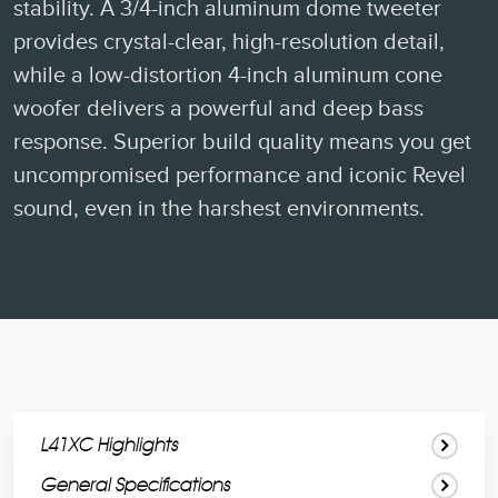
stability. A 3/4-inch aluminum dome tweeter
provides crystal-clear, high-resolution detail,
while a low-distortion 4-inch aluminum cone
woofer delivers a powerful and deep bass
response. Superior build quality means you get
uncompromised performance and iconic Revel
sound, even in the harshest environments.
L41XC Highlights
General Specifications