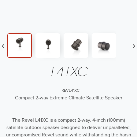
L41XC
REVL41XC
Compact 2-way Extreme Climate Satellite Speaker
The Revel L41XC is a compact 2-way, 4-inch (100mm)
satellite outdoor speaker designed to deliver unparalleled,
uncompromised Revel sound while withstanding the harsh