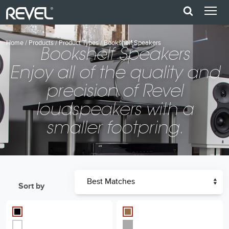
Home
/
Products
/
Product Types
/
Bookshelf Speakers
Bookshelf Speakers
Enjoy all of the quality and
precision of Revel
loudspeakers with a
smaller footpring.
Sort by