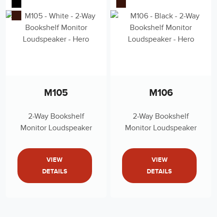
M105
M106
2-Way Bookshelf
2-Way Bookshelf
Monitor Loudspeaker
Monitor Loudspeaker
VIEW
VIEW
DETAILS
DETAILS