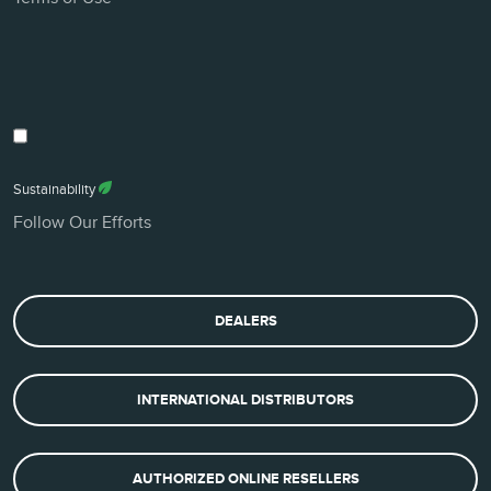
Sustainability
Follow Our Efforts
DEALERS
INTERNATIONAL DISTRIBUTORS
AUTHORIZED ONLINE RESELLERS