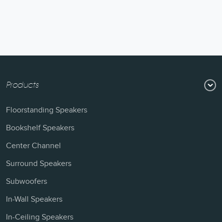
Products
Floorstanding Speakers
Bookshelf Speakers
Center Channel
Surround Speakers
Subwoofers
In-Wall Speakers
In-Ceiling Speakers