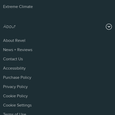
Extreme Climate
About
About Revel
News + Reviews
Contact Us
Accessibility
Purchase Policy
Privacy Policy
Cookie Policy
Cookie Settings
Terms of Use