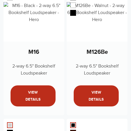
M16
M126Be
2-way 6.5" Bookshelf
2-way 6.5" Bookshelf
Loudspeaker
Loudspeaker
VIEW
VIEW
DETAILS
DETAILS