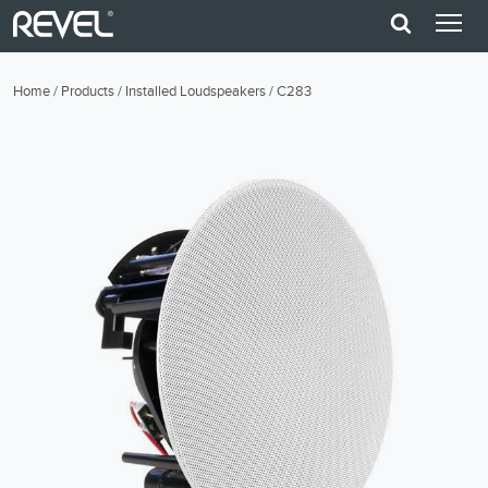
Home
/
Products
/
Installed Loudspeakers
/
C283