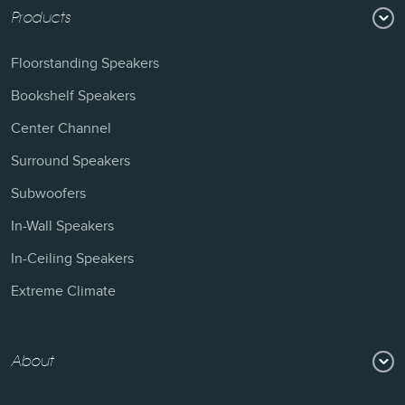
Products
Floorstanding Speakers
Bookshelf Speakers
Center Channel
Surround Speakers
Subwoofers
In-Wall Speakers
In-Ceiling Speakers
Extreme Climate
About