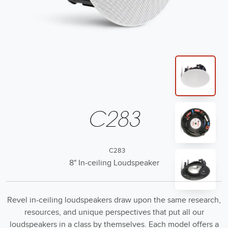
C283
C283
8" In-ceiling Loudspeaker
Revel in-ceiling loudspeakers draw upon the same research,
resources, and unique perspectives that put all our
loudspeakers in a class by themselves. Each model offers a