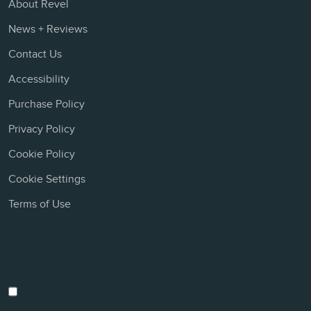
About Revel
News + Reviews
Contact Us
Accessibility
Purchase Policy
Privacy Policy
Cookie Policy
Cookie Settings
Terms of Use