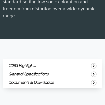
standard-setting low sonic coloration and
freedom from distortion over a wide dynamic
range.
C283 Highlights
General Specifications
Documents & Downloads