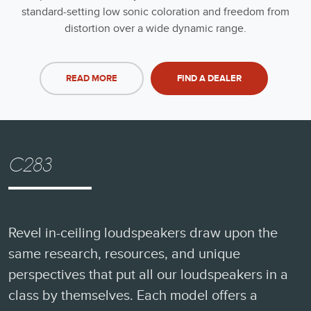
standard-setting low sonic coloration and freedom from
distortion over a wide dynamic range.
READ MORE
FIND A DEALER
C283
Revel in-ceiling loudspeakers draw upon the
same research, resources, and unique
perspectives that put all our loudspeakers in a
class by themselves. Each model offers a