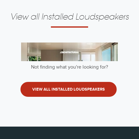
View all Installed Loudspeakers
Not finding what you're looking for?
VIEW ALL INSTALLED LOUDSPEAKERS