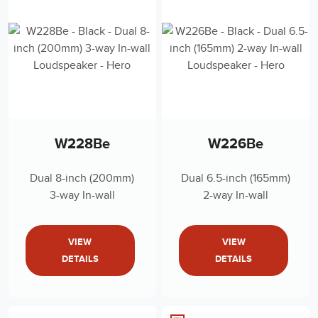
W228Be
W226Be
Dual 8-inch (200mm)
Dual 6.5-inch (165mm)
3-way In-wall
2-way In-wall
Loudspeaker
Loudspeaker
VIEW
VIEW
DETAILS
DETAILS