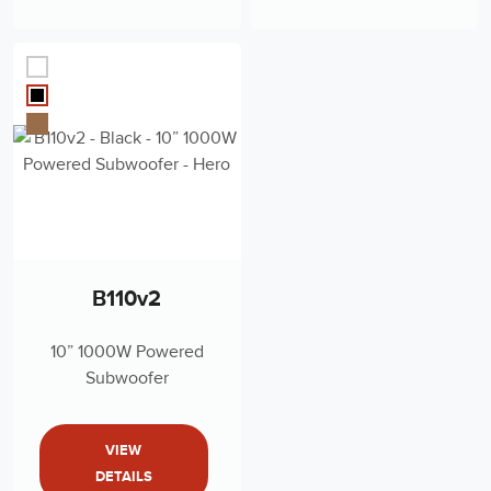
B110v2
10” 1000W Powered
Subwoofer
VIEW
DETAILS