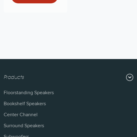
Products
Floorstanding Speakers
Bookshelf Speakers
Center Channel
Surround Speakers
Subwoofers