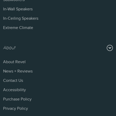
In-Wall Speakers
In-Ceiling Speakers
Extreme Climate
About
About Revel
News + Reviews
Contact Us
Accessibility
Purchase Policy
Privacy Policy