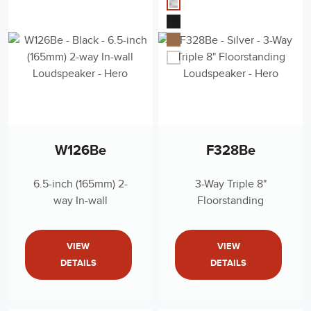
W126Be
F328Be
6.5-inch (165mm) 2-
3-Way Triple 8"
way In-wall
Floorstanding
Loudspeaker
Loudspeaker
VIEW
VIEW
DETAILS
DETAILS