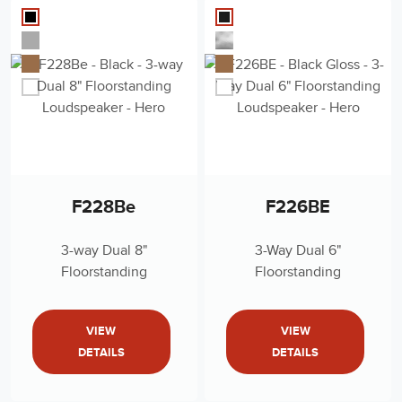
F228Be
F226BE
3-way Dual 8"
3-Way Dual 6"
Floorstanding
Floorstanding
Loudspeaker
Loudspeaker
VIEW
VIEW
DETAILS
DETAILS