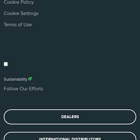
Cookie Policy
Cookie Settings
Terms of Use
Sustainability
Follow Our Efforts
DEALERS
INTERNATIONAL DISTRIBUTORS