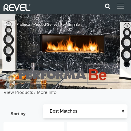
Home
/
Products
/
Product Series
/
PerformaBe
View Products
/
More Info
Sort by