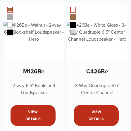
M126Be
C426Be
2-way 6.5" Bookshelf
3-Way Quadruple 6.5"
Loudspeaker
Center Channel
Loudspeaker
VIEW
VIEW
DETAILS
DETAILS