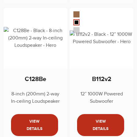
C128Be
B112v2
8-inch (200mm) 2-way
12” 1000W Powered
In-ceiling Loudspeaker
Subwoofer
VIEW
VIEW
DETAILS
DETAILS