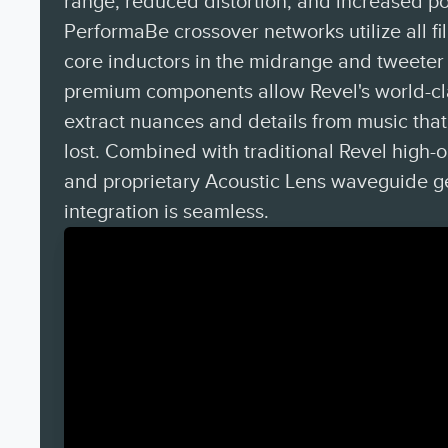
range, reduced distortion, and increased p
PerformaBe crossover networks utilize all fi
core inductors in the midrange and tweeter 
premium components allow Revel's world-cl
extract nuances and details from music tha
lost. Combined with traditional Revel high-
and proprietary Acoustic Lens waveguide g
integration is seamless.