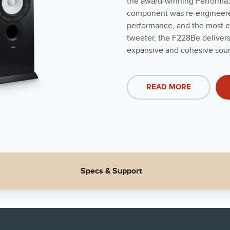
the award-winning Performa3 
component was re-engineered 
performance, and the most e
tweeter, the F228Be delivers
expansive and cohesive sou
READ MORE
Specs & Support