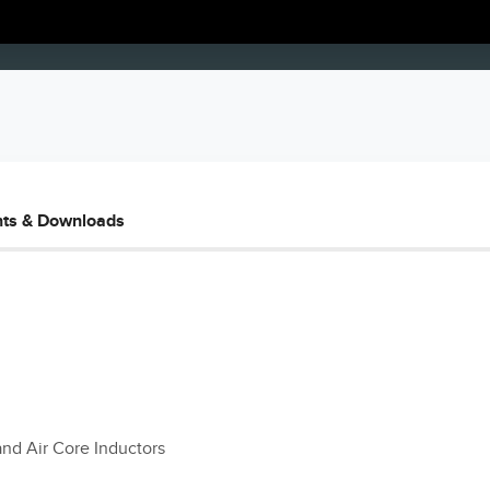
ts & Downloads
and Air Core Inductors