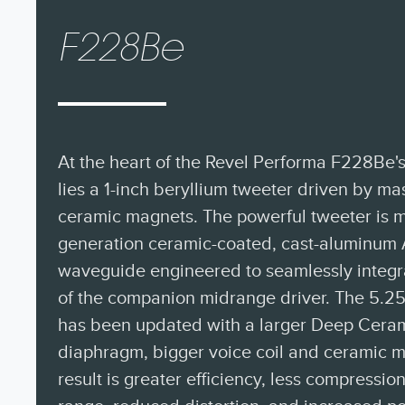
F228Be
At the heart of the Revel Performa F228Be
lies a 1-inch beryllium tweeter driven by 
ceramic magnets. The powerful tweeter is m
generation ceramic-coated, cast-aluminum 
waveguide engineered to seamlessly integrat
of the companion midrange driver. The 5.25
has been updated with a larger Deep Cera
diaphragm, bigger voice coil and ceramic m
result is greater efficiency, less compressi