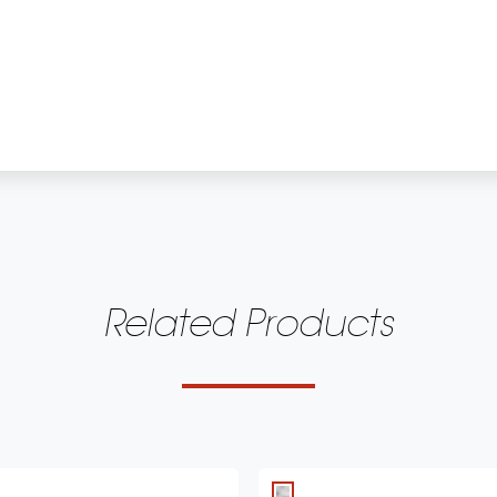
Related Products
 dome with acoustic lens waveguide
Owner's Manual 
uminum cone with cast frame
français - 3 MB