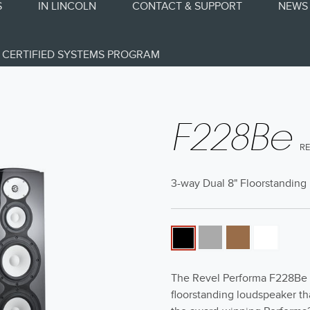
S
IN LINCOLN
CONTACT & SUPPORT
NEWS 
CERTIFIED SYSTEMS PROGRAM
F228Be
R
3-way Dual 8" Floorstandin
The Revel Performa F228Be i
floorstanding loudspeaker th