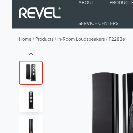
ABOUT
PRODUCT
SERVICE CENTERS
Home
/
Products
/
In-Room Loudspeakers
/
F228Be