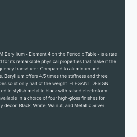
ryllium - Element 4 on the Periodic Table - is a rare
 for its remarkable physical properties that make it the
frequency transducer. Compared to aluminum and
 Beryllium offers 4.5 times the stiffness and three
 only half of the weight. ELEGANT DESIGN
d in stylish metallic black with raised electroform
ailable in a choice of four high-gloss finishes for
y décor: Black, White, Walnut, and Metallic Silver