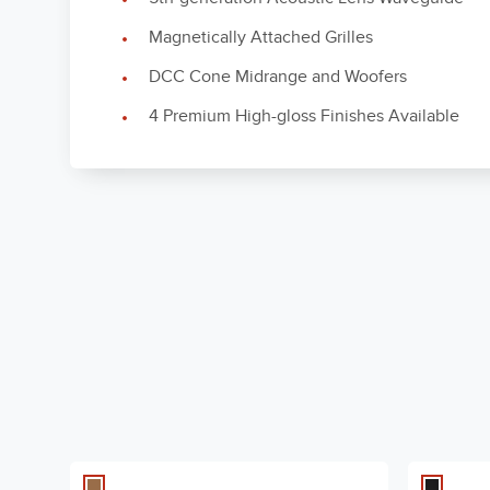
Magnetically Attached Grilles
DCC Cone Midrange and Woofers
4 Premium High-gloss Finishes Available
High-Frequency Driver
1" Beryllium
Components
Owner's Manual (CN)
Mid-Frequency Driver
5.25" DCC al
CN - 3 MB
Components