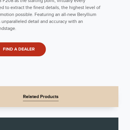
F208 as the starting point, virtually every
to extract the finest details, the highest level of
motion possible. Featuring an all-new Beryllium
 unparalleled detail and accuracy with an
ndstage.
FIND A DEALER
Related Products