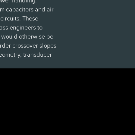
ower handling.
lm capacitors and air
circuits. These
ass engineers to
t would otherwise be
order crossover slopes
eometry, transducer