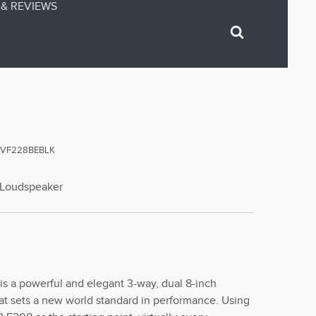
& REVIEWS
EVF228BEBLK
g Loudspeaker
s a powerful and elegant 3-way, dual 8-inch
at sets a new world standard in performance. Using