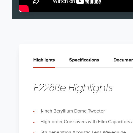
Highlights
Specifications
Documen
F228Be Highlights
1-inch Beryllium Dome Tweeter
High-order Crossovers with Film Capacitors 
5th-generation Acoustic Lens Waveguide