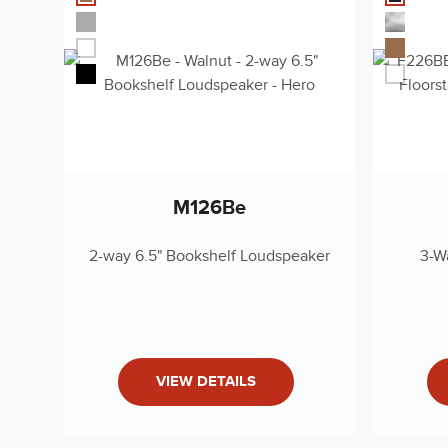
Low-Frequency Driver
Dual 8" Deep
Owner's Manual (DE)
Components
Deutsch - 3 MB
Frequency Response
33Hz - 40kH
(-6dB)
Owner's Manual (KO)
Low-frequency
한국어 - 3 MB
30 Hz (-10dB)
Extension
Recommended
Owner's Manual (ES)
50 - 350 Wat
M126Be
Amplifier Power
español - 3 MB
Crossover Frequencies
260Hz; 2.1kH
2-way 6.5" Bookshelf Loudspeaker
3-W
Revel ROW Warranty 2019
Nominal Impedance
8 Ohms
English - 485 KB
Sensitivity
90dB (2.83V
Finishes
High-gloss Bl
Owners Manual (English)
VIEW DETAILS
English - 3 MB
Dimensions (H X W X
46.6" x 13.5"
D)