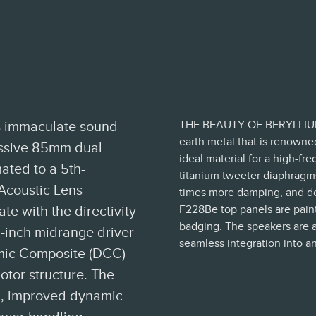
THE BEAUTY OF BERYLLIUM Be
's immaculate sound
earth metal that is renowned
massive 85mm dual
ideal material for a high-
ated to a 5th-
titanium tweeter diaphragms,
Acoustic Lens
times more damping, and does so at
F228Be top panels are painte
e with the directivity
badging. The speakers are av
-inch midrange driver
seamless integration into an
mic Composite (DCC)
otor structure. The
on, improved dynamic