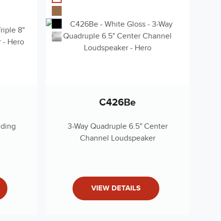
JP)
(RU)
nty 2019
C426Be
nding
3-Way Quadruple 6.5" Center
Channel Loudspeaker
pecs Document
s (English)
VIEW DETAILS