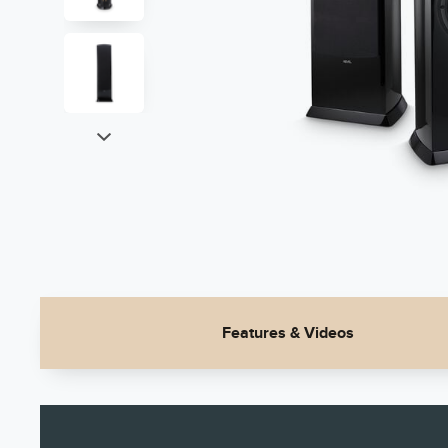
Features & Videos