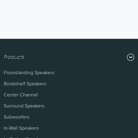
Products
Floorstanding Speakers
Bookshelf Speakers
Center Channel
Surround Speakers
Subwoofers
In-Wall Speakers