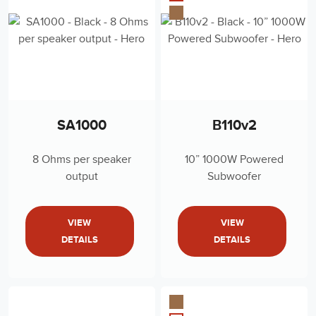
SA1000
B110v2
8 Ohms per speaker
10” 1000W Powered
output
Subwoofer
VIEW
VIEW
DETAILS
DETAILS