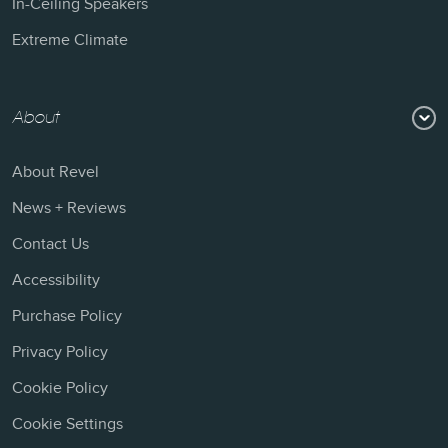
In-Ceiling Speakers
Extreme Climate
About
About Revel
News + Reviews
Contact Us
Accessibility
Purchase Policy
Privacy Policy
Cookie Policy
Cookie Settings