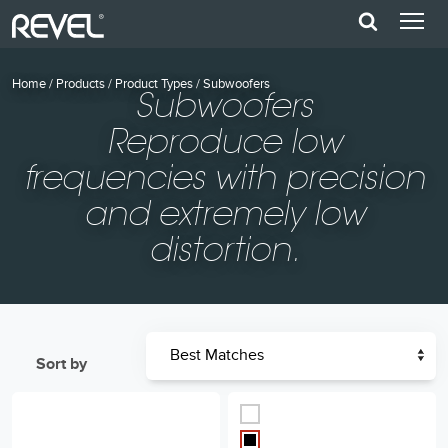
Home
/
Products
/
Product Types
/
Subwoofers
Subwoofers
Reproduce low
frequencies with precision
and extremely low
distortion.
Sort by