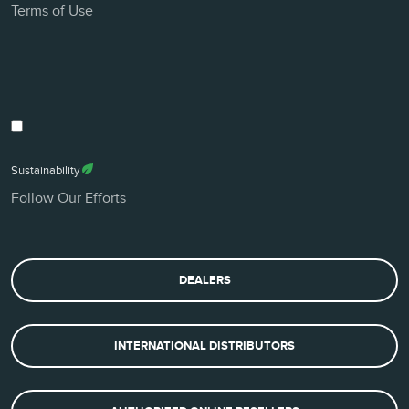
Terms of Use
Sustainability
Follow Our Efforts
DEALERS
INTERNATIONAL DISTRIBUTORS