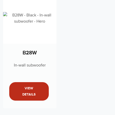
B28W
In-wall subwoofer
VIEW
DETAILS