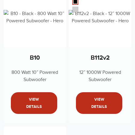
B10
B112v2
800 Watt 10” Powered
12” 1000W Powered
Subwoofer
Subwoofer
VIEW
VIEW
DETAILS
DETAILS