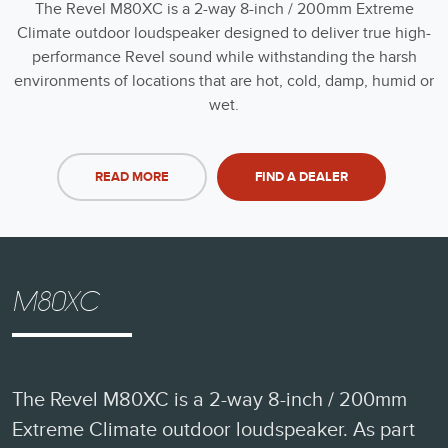
The Revel M80XC is a 2-way 8-inch / 200mm Extreme
Climate outdoor loudspeaker designed to deliver true high-
performance Revel sound while withstanding the harsh
environments of locations that are hot, cold, damp, humid or
wet.
READ MORE
FIND A DEALER
M80XC
The Revel M80XC is a 2-way 8-inch / 200mm
Extreme Climate outdoor loudspeaker. As part