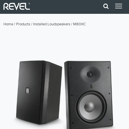
Home
/
Products
/
Installed Loudspeakers
/
M80XC