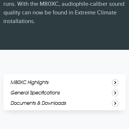
runs. With the M80XC, audiophile-caliber sound
quality can now be found in Extreme Climate
installations.
M80XC Highlights
General Specifications
Documents & Downloads