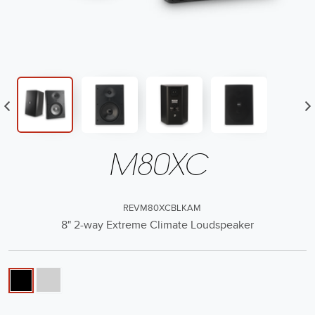
M80XC
REVM80XCBLKAM
8" 2-way Extreme Climate Loudspeaker