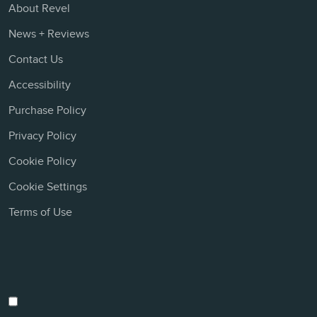
About Revel
News + Reviews
Contact Us
Accessibility
Purchase Policy
Privacy Policy
Cookie Policy
Cookie Settings
Terms of Use