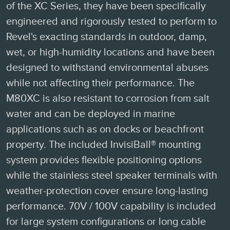
of the XC Series, they have been specifically
engineered and rigorously tested to perform to
Revel's exacting standards in outdoor, damp,
wet, or high-humidity locations and have been
designed to withstand environmental abuses
while not affecting their performance. The
M80XC is also resistant to corrosion from salt
water and can be deployed in marine
applications such as on docks or beachfront
property. The included InvisiBall® mounting
system provides flexible positioning options
while the stainless steel speaker terminals with
weather-protection cover ensure long-lasting
performance. 70V / 100V capability is included
for large system configurations or long cable