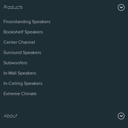
Products
Floorstanding Speakers
Bookshelf Speakers
Center Channel
Surround Speakers
Subwoofers
In-Wall Speakers
In-Ceiling Speakers
Extreme Climate
About