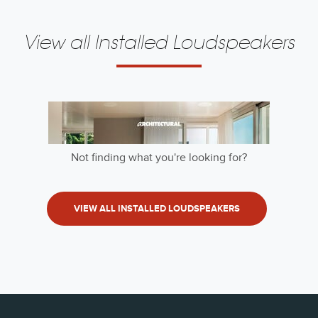
View all Installed Loudspeakers
Not finding what you're looking for?
VIEW ALL INSTALLED LOUDSPEAKERS